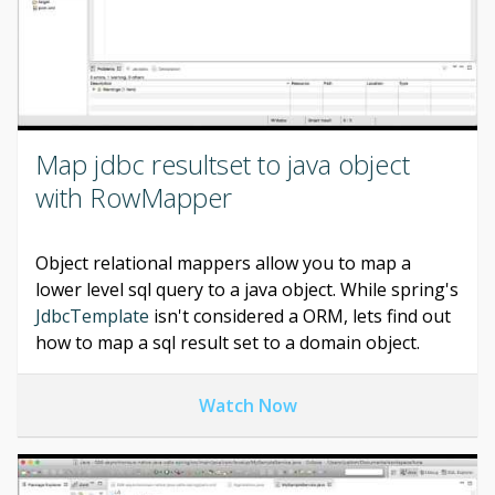
Map jdbc resultset to java object
with RowMapper
Object relational mappers allow you to map a
lower level sql query to a java object. While spring's
JdbcTemplate
isn't considered a ORM, lets find out
how to map a sql result set to a domain object.
Watch Now