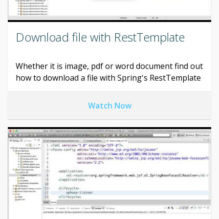
Download file with RestTemplate
Whether it is image, pdf or word document find out
how to download a file with Spring's RestTemplate
Watch Now