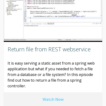
Return file from REST webservice
It is easy serving a static asset from a spring web
application but what if you needed to fetch a file
from a database or a file system? In this episode
find out how to return a file from a spring
controller.
Watch Now