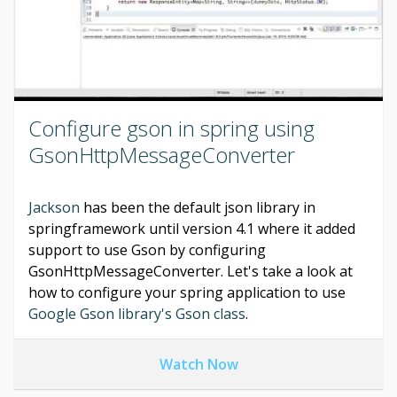
Configure gson in spring using
GsonHttpMessageConverter
Jackson
has been the default json library in
springframework until version 4.1 where it added
support to use Gson by configuring
GsonHttpMessageConverter. Let's take a look at
how to configure your spring application to use
Google Gson library's Gson class
.
Watch Now