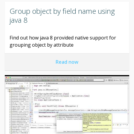
Group object by field name using
java 8
Find out how java 8 provided native support for
grouping object by attribute
Read now