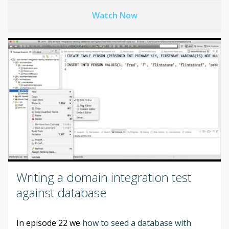
Watch Now
Writing a domain integration test
against database
In episode 22 we
how to seed a database with