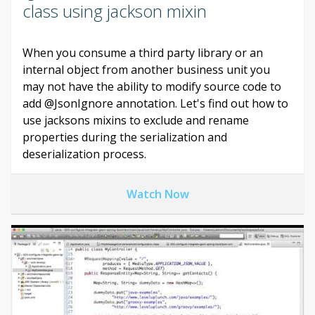
class using jackson mixin
When you consume a third party library or an
internal object from another business unit you
may not have the ability to modify source code to
add @JsonIgnore annotation. Let's find out how to
use jacksons mixins to exclude and rename
properties during the serialization and
deserialization process.
Watch Now