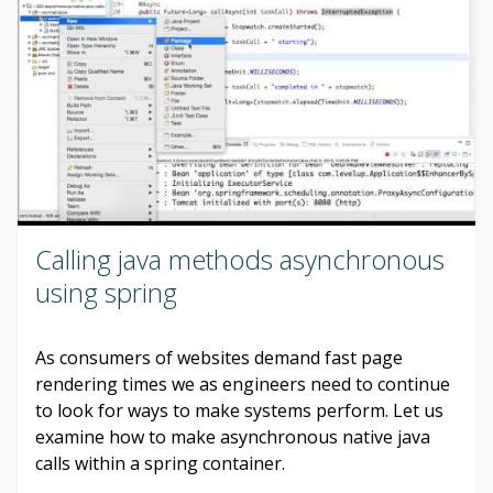
Calling java methods asynchronous
using spring
As consumers of websites demand fast page
rendering times we as engineers need to continue
to look for ways to make systems perform. Let us
examine how to make asynchronous native java
calls within a spring container.