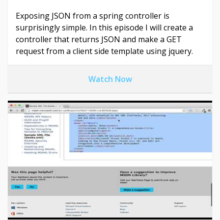
Exposing JSON from a spring controller is
surprisingly simple. In this episode I will create a
controller that returns JSON and make a GET
request from a client side template using jquery.
Watch Now