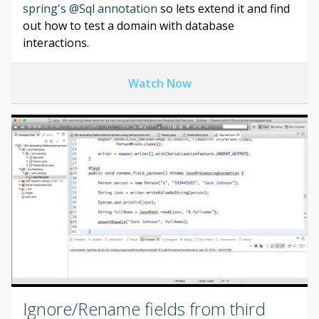
spring's @Sql annotation
so lets extend it and find
out how to test a domain with database
interactions.
Watch Now
Ignore/Rename fields from third