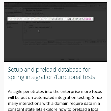
Setup and preload database for
spring integration/functional tests
As agile penetrates into the enterprise more focus
will be put on automated integration testing. Since
many interactions with a domain require data in a
constant state lets explore how to preload a local