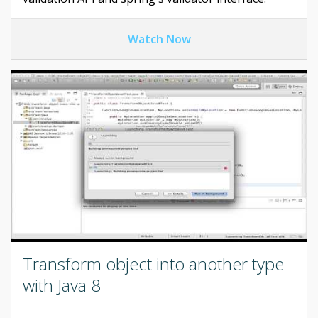
Watch Now
Transform object into another type
with Java 8