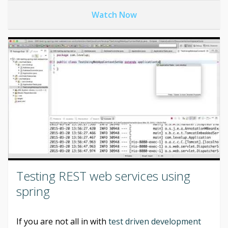
Watch Now
Testing REST web services using
spring
If you are not all in with
test driven development