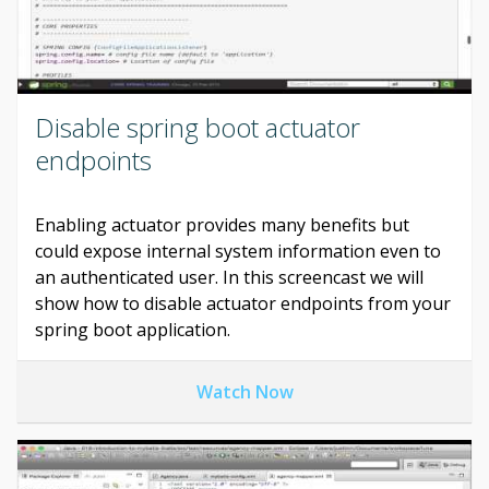
Disable spring boot actuator
endpoints
Enabling actuator provides many benefits but
could expose internal system information even to
an authenticated user. In this screencast we will
show how to disable actuator endpoints from your
spring boot application.
Watch Now