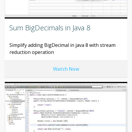
Sum BigDecimals in Java 8
Simplify adding BigDecimal in java 8 with stream
reduction operation
Watch Now