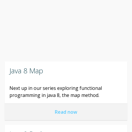
Java 8 Map
Next up in our series exploring functional
programming in java 8, the map method.
Read now