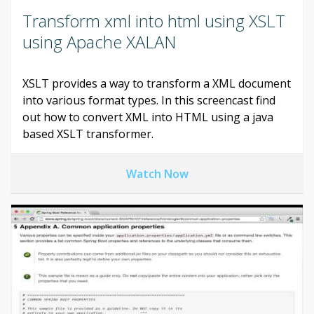
Transform xml into html using XSLT
using Apache XALAN
XSLT provides a way to transform a XML document
into various format types. In this screencast find
out how to convert XML into HTML using a java
based XSLT transformer.
Watch Now