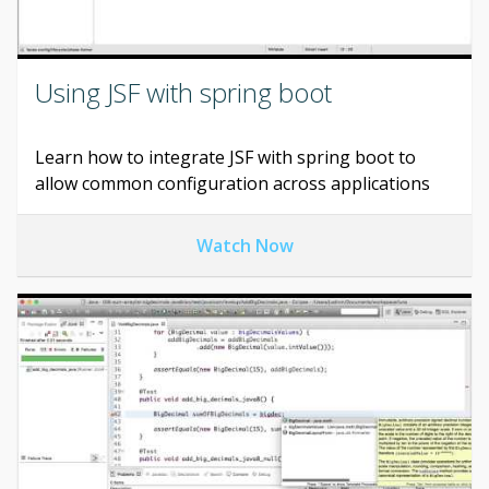
Using JSF with spring boot
Learn how to integrate JSF with spring boot to
allow common configuration across applications
Watch Now