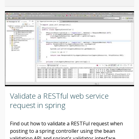
Validate a RESTful web service
request in spring
Find out how to validate a RESTFul request when
posting to a spring controller using the bean
validation API and spring's validator interface.