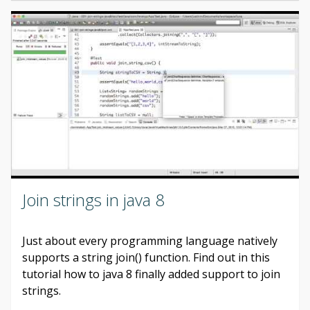
Join strings in java 8
Just about every programming language natively
supports a string join() function. Find out in this
tutorial how to java 8 finally added support to join
strings.