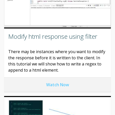
Modify html response using filter
There may be instances where you want to modify
the response before it is written to the client. In
this tutorial we will show how to write a regex to
append to a html element.
Watch Now