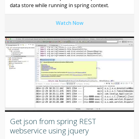
data store while running in spring context.
Watch Now
Get json from spring REST
webservice using jquery