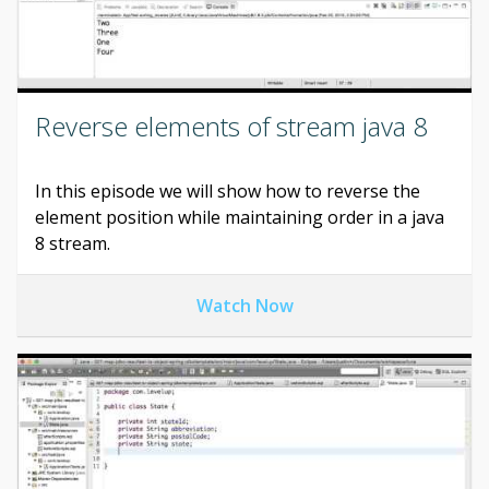
Reverse elements of stream java 8
In this episode we will show how to reverse the
element position while maintaining order in a java
8 stream.
Watch Now