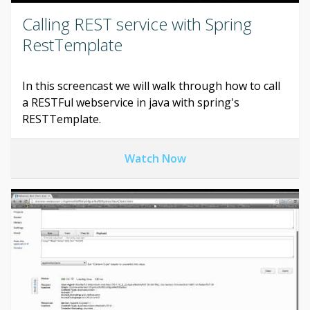
Calling REST service with Spring
RestTemplate
In this screencast we will walk through how to call
a RESTFul webservice in java with spring's
RESTTemplate.
Watch Now