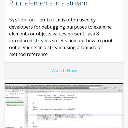
Print elements in a stream
is often used by
System.out.println
developers for debugging purposes to examine
elements or objects values present. Java 8
introduced
streams
so let's find out how to print
out elements in a stream using a lambda or
method reference.
Watch Now