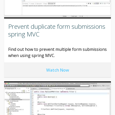
Prevent duplicate form submissions
spring MVC
Find out how to prevent multiple form submissions
when using spring MVC.
Watch Now