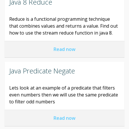
Java 8 Reduce
Reduce is a functional programming technique
that combines values and returns a value. Find out
how to use the stream reduce function in java 8.
Read now
Java Predicate Negate
Lets look at an example of a predicate that filters
even numbers then we will use the same predicate
to filter odd numbers
Read now