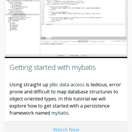
Getting started with mybatis
Using straight up
jdbc data access
is tedious, error
prone and difficult to map database structures to
object oriented types. In this tutorial we will
explore how to get started with a persistence
framework named
mybatis
.
Watch Now