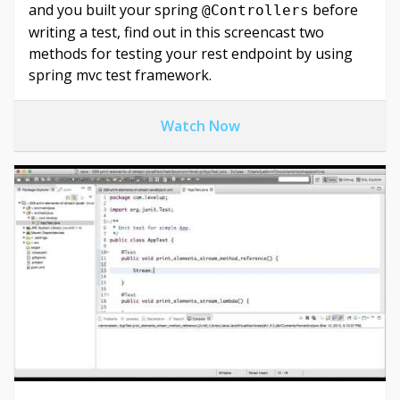
and you built your spring
before
@Controllers
writing a test, find out in this screencast two
methods for testing your rest endpoint by using
spring mvc test framework.
Watch Now