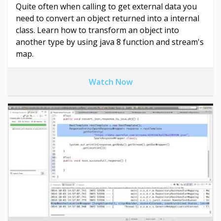
Quite often when calling to get external data you
need to convert an object returned into a internal
class. Learn how to transform an object into
another type by using java 8 function and stream's
map.
Watch Now