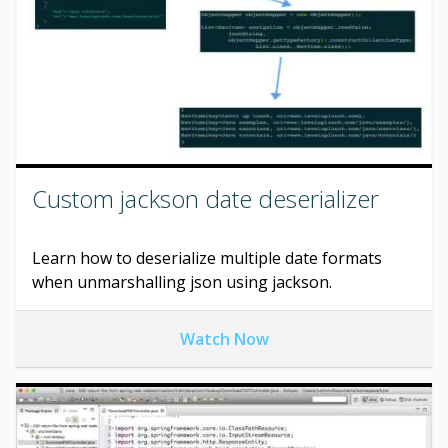
Custom jackson date deserializer
Learn how to deserialize multiple date formats
when unmarshalling json using jackson.
Watch Now