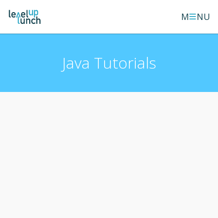
≡
M
NU
Java Tutorials