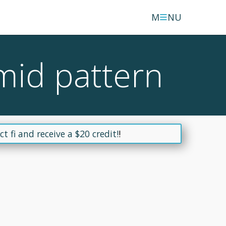
≡
M
NU
mid pattern
t fi and receive a $20 credit!
!