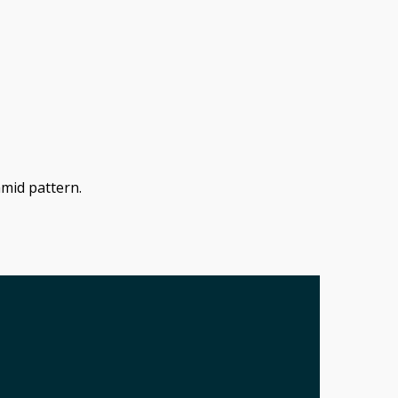
amid pattern.