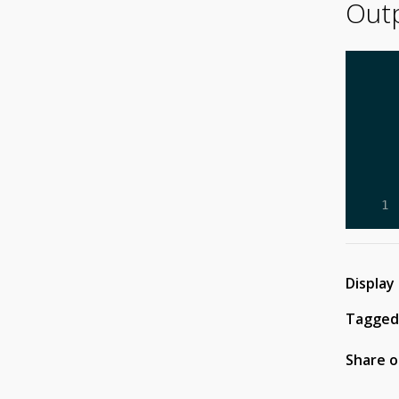
Out
     
     
     
     
     
     
     
   1 
Display
Tagged
Share o