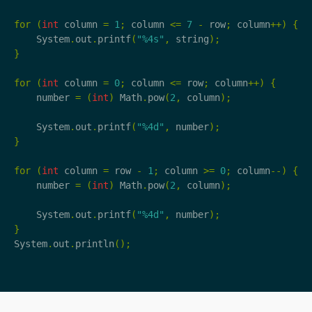
for
(
int
column
=
1
;
column
<=
7
-
row
;
column
++)
{
System
.
out
.
printf
(
"%4s"
,
string
);
}
for
(
int
column
=
0
;
column
<=
row
;
column
++)
{
number
=
(
int
)
Math
.
pow
(
2
,
column
);
System
.
out
.
printf
(
"%4d"
,
number
);
}
for
(
int
column
=
row
-
1
;
column
>=
0
;
column
--)
{
number
=
(
int
)
Math
.
pow
(
2
,
column
);
System
.
out
.
printf
(
"%4d"
,
number
);
}
System
.
out
.
println
();