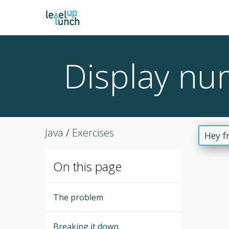
Display nu
Java
/
Exercises
Hey f
On this page
The problem
Breaking it down