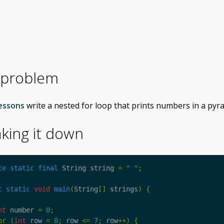
 problem
essons
write a nested for loop that prints numbers in a pyr
king it down
te
static
final
String
string
=
" "
;
c
static
void
main
(
String
[]
strings
)
{
nt
number
=
0
;
or
(
int
row
=
0
;
row
<=
7
;
row
++)
{