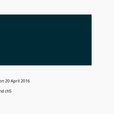
on
20 April 2016
and ch5