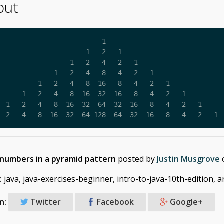
put
                          1

                      1   2   1

                  1   2   4   2   1

              1   2   4   8   4   2   1

          1   2   4   8  16   8   4   2   1

      1   2   4   8  16  32  16   8   4   2   1

  1   2   4   8  16  32  64  32  16   8   4   2   1

  2   4   8  16  32  64 128  64  32  16   8   4   2   1
 numbers in a pyramid pattern
posted by
Justin Musgrove
:
java, java-exercises-beginner, intro-to-java-10th-edition, 
n:
Twitter
Facebook
Google+