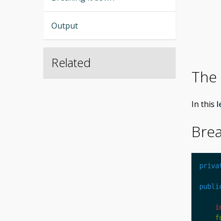
Output
Related
The
In this
l
Brea
priva
publi
i
f