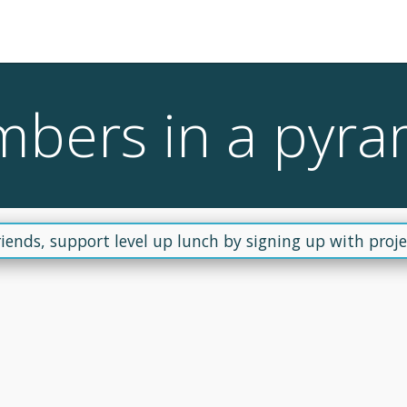
mbers in a pyra
riends, support level up lunch by signing up with projec