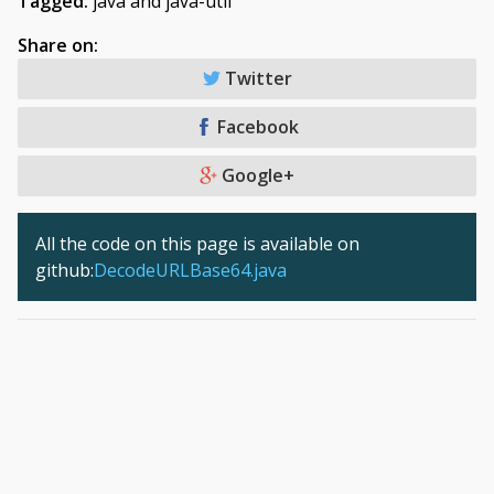
Tagged:
java and java-util
Share on:
Twitter
Facebook
Google+
All the code on this page is available on
github:
DecodeURLBase64.java