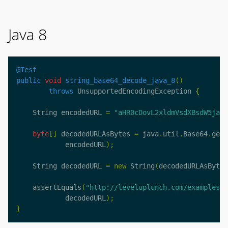
Java 8
@Test
public
void
string_base64_decode_java_8
()
throws
UnsupportedEncodingException
{
String
encodedURL
=
"aHR0cDovL2xldmVsdXBsdW5jaC5
byte
[]
decodedURLAsBytes
=
java
.
util
.
Base64
.
getD
encodedURL
);
String
decodedURL
=
new
String
(
decodedURLAsBytes
assertEquals
(
"http://leveluplunch.com/examples/?
decodedURL
);
}