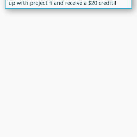
up with project fi and receive a $20 credit!
!