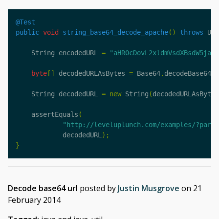
@Test
public
void
string_base64_decode_apache
()
throws
Uns
String
encodedURL
=
"aHR0cDovL2xldmVsdXBsdW5jaC5
byte
[]
decodedURLAsBytes
=
Base64
.
decodeBase64
(
e
String
decodedURL
=
new
String
(
decodedURLAsBytes
assertEquals
(
"http://leveluplunch.com/examples/?parm=
decodedURL
);
}
Decode base64 url
posted by
Justin Musgrove
on
21
February 2014