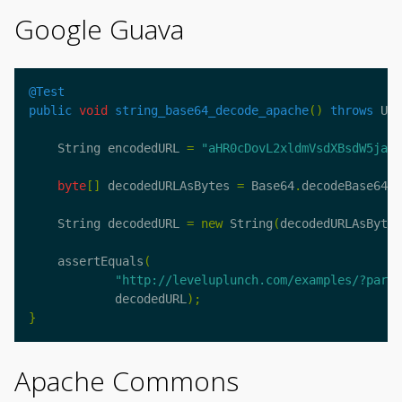
Google Guava
@Test
public
void
string_base64_decode_apache
()
throws
Uns
String
encodedURL
=
"aHR0cDovL2xldmVsdXBsdW5jaC5
byte
[]
decodedURLAsBytes
=
Base64
.
decodeBase64
(
e
String
decodedURL
=
new
String
(
decodedURLAsBytes
assertEquals
(
"http://leveluplunch.com/examples/?parm=
decodedURL
);
}
Apache Commons