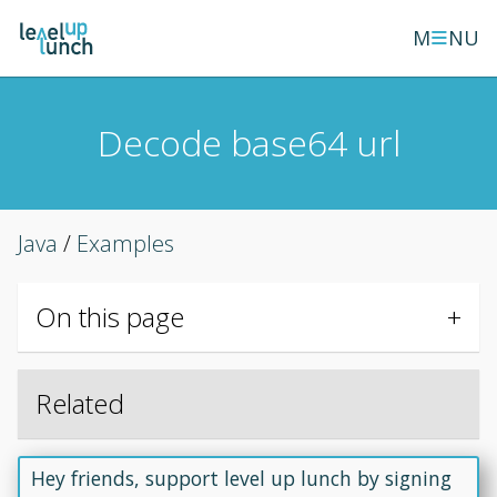
≡
M
NU
Decode base64 url
Java
/
Examples
On this page
Related
Hey friends, support level up lunch by signing