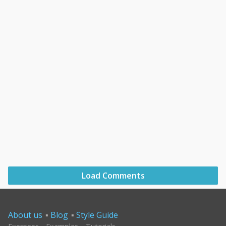
Load Comments
About us
Blog
Style Guide