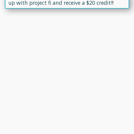
up with project fi and receive a $20 credit!
!