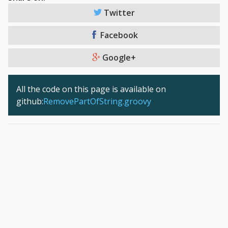
Twitter
Facebook
Google+
All the code on this page is available on
github:
RemovePartOfString.groovy