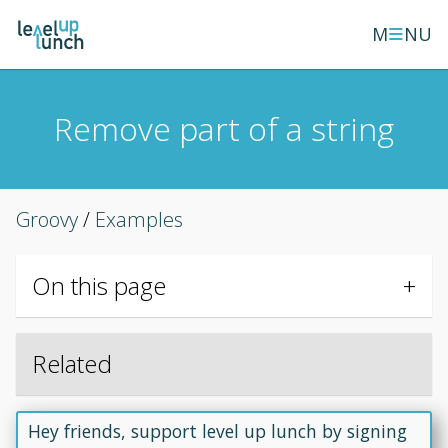
≡
M
NU
Remove part of a string
Groovy
/
Examples
On this page
Related
Hey friends, support level up lunch by signing