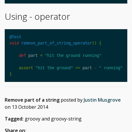
Using - operator
@Test
void
remove_part_of_string_operator
()
{
def
part
=
"hit the ground running"
assert
"hit the ground"
==
part
-
" running"
}
Remove part of a string
posted by
Justin Musgrove
on
13 October 2014
Tagged:
groovy and groovy-string
Share on: