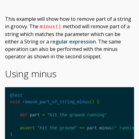
This example will show how to remove part of a string
in groovy. The
method will remove part of a
minus()
string which matches the parameter which can be
either a String or a
regular expression
. The same
operation can also be performed with the minus
operator as shown in the second snippet.
Using minus
@Test
void
remove_part_of_string_minus
()
{
def
part
=
"hit the ground running"
assert
"hit the ground"
==
part
.
minus
(
" running"
}