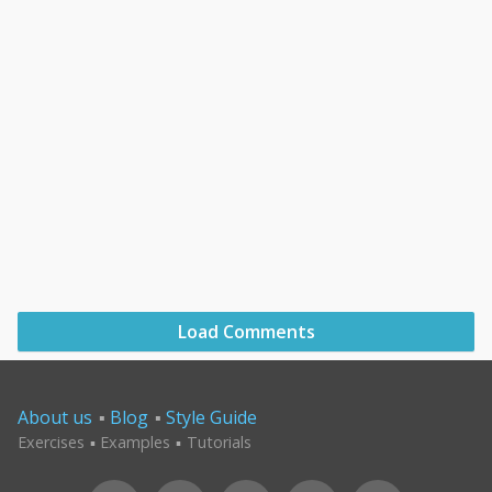
Load Comments
About us
Blog
Style Guide
Exercises
Examples
Tutorials