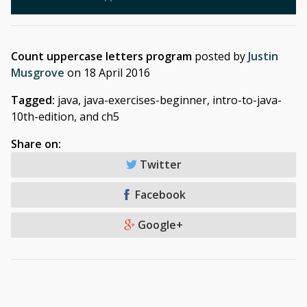
Count uppercase letters program
posted by
Justin
Musgrove
on
18 April 2016
Tagged:
java, java-exercises-beginner, intro-to-java-
10th-edition, and ch5
Share on:
Twitter
Facebook
Google+