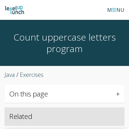
≡
M
NU
Count uppercase letters
program
Java
/
Exercises
On this page
Related