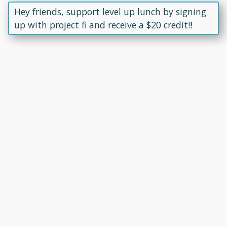
Hey friends, support level up lunch by signing
up with project fi and receive a $20 credit!
!