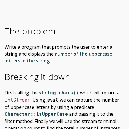
The problem
Write a program that prompts the user to enter a
string and displays the
number of the uppercase
letters in the string
.
Breaking it down
First calling the
which will return a
string.chars()
. Using java 8 we can capture the number
IntStream
of upper case letters by using a predicate
and passing it to the
Character::isUpperCase
filter method. Finally we will use the stream terminal
operation count to find the total number of instances.