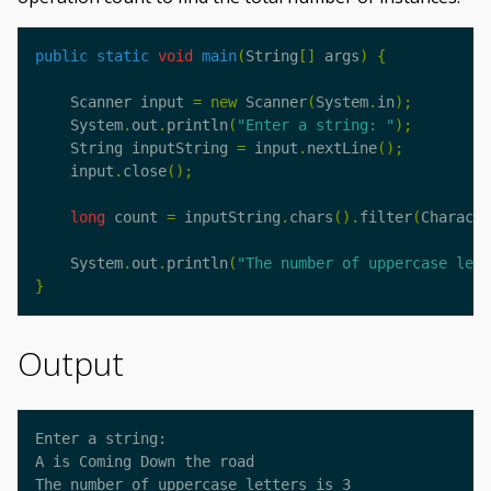
public
static
void
main
(
String
[]
args
)
{
Scanner
input
=
new
Scanner
(
System
.
in
);
System
.
out
.
println
(
"Enter a string: "
);
String
inputString
=
input
.
nextLine
();
input
.
close
();
long
count
=
inputString
.
chars
().
filter
(
Characte
System
.
out
.
println
(
"The number of uppercase lett
}
Output
Enter a string:

A is Coming Down the road

The number of uppercase letters is 3